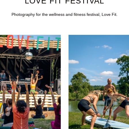
LOVE FIT FESTIVAL
Photography for the wellness and fitness festival, Love Fit.