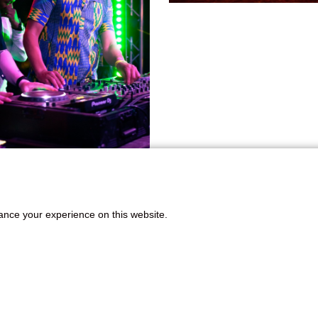
ance your experience on this website.