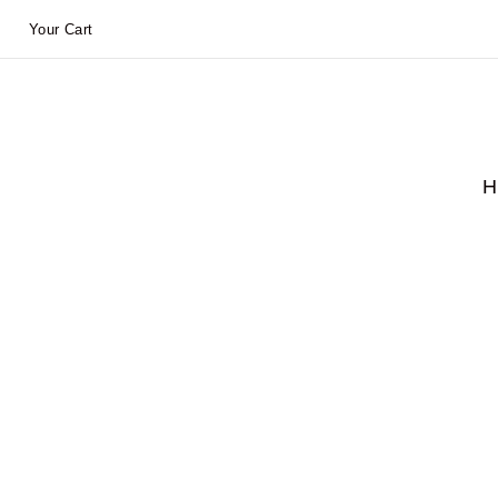
Your Cart
H