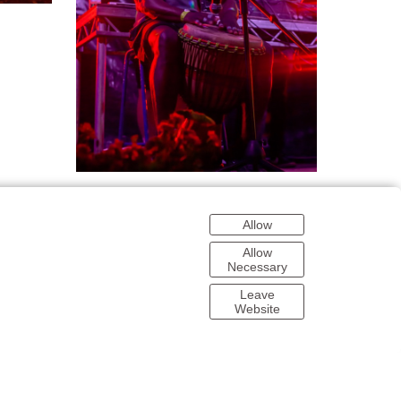
Allow
Allow
Necessary
Leave
Website