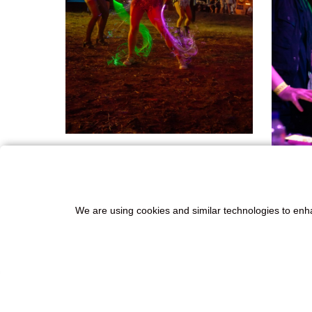
We are using cookies and similar technologies to enh