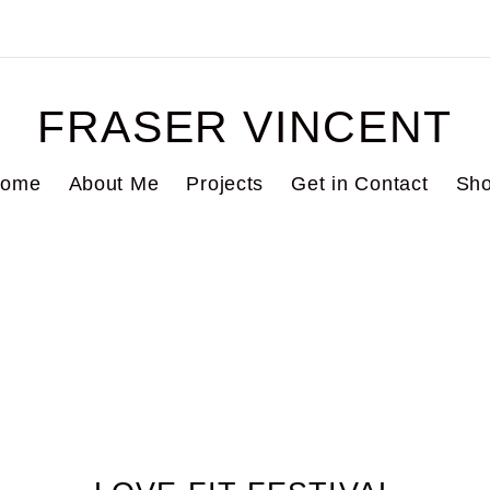
FRASER VINCENT
ome
About Me
Projects
Get in Contact
Sh