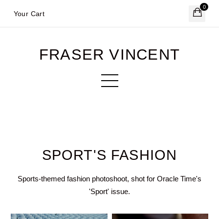
0
Your Cart
FRASER VINCENT
SPORT'S FASHION
Sports-themed fashion photoshoot, shot for Oracle Time's
'Sport' issue.