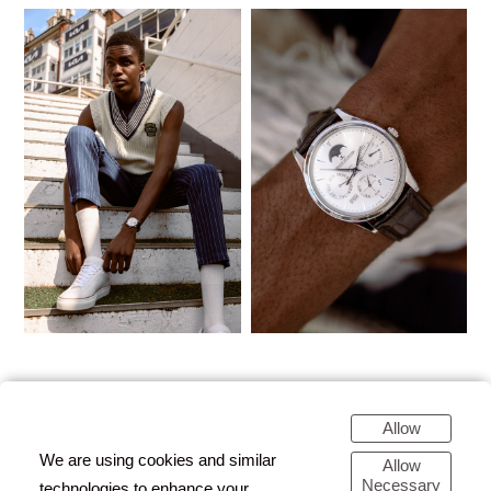
Allow
We are using cookies and similar
Allow
Necessary
technologies to enhance your